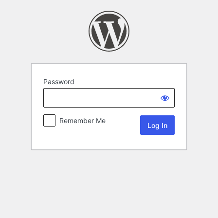
Password
Remember Me