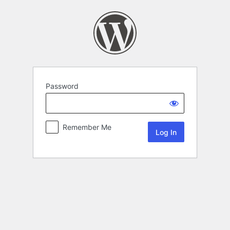
Password
Remember Me