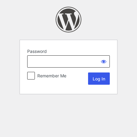
Password
Remember Me