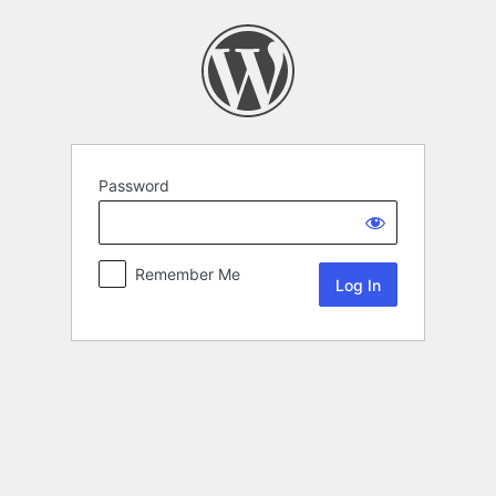
Password
Remember Me