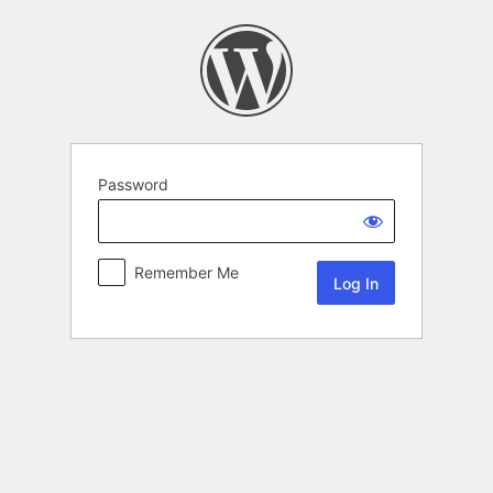
Password
Remember Me