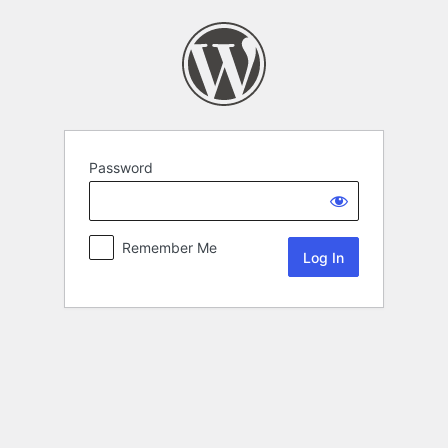
Password
Remember Me