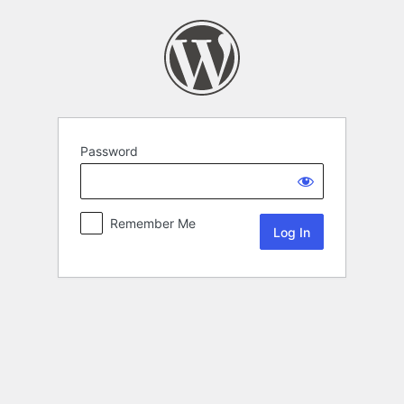
Password
Remember Me