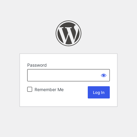
Password
Remember Me