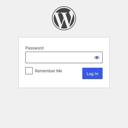
Password
Remember Me