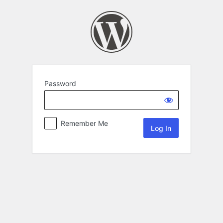
Password
Remember Me