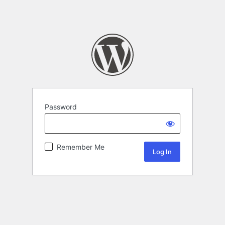
Password
Remember Me