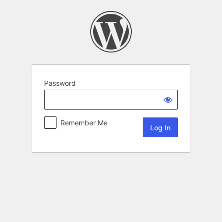
Password
Remember Me