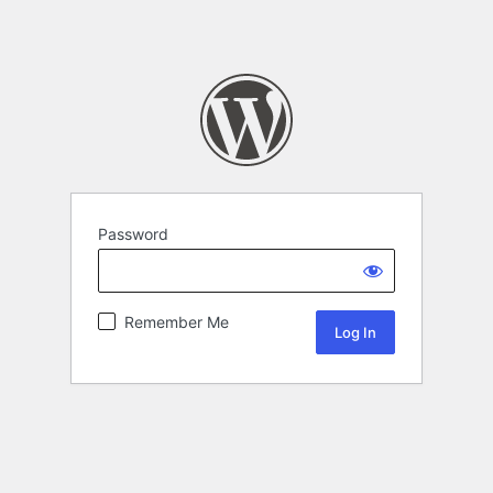
Password
Remember Me