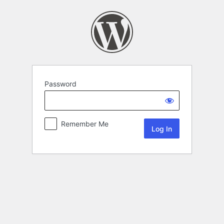
Password
Remember Me