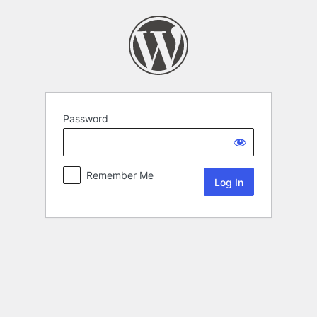
Password
Remember Me