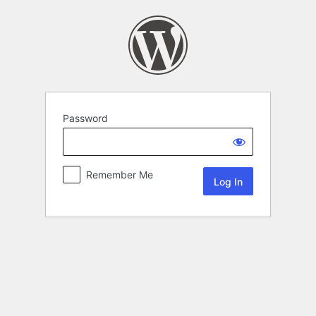
Password
Remember Me