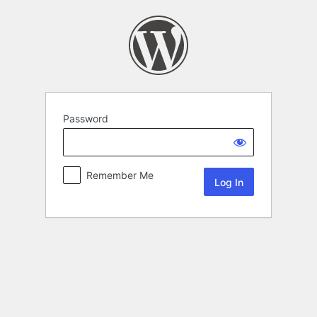
Password
Remember Me