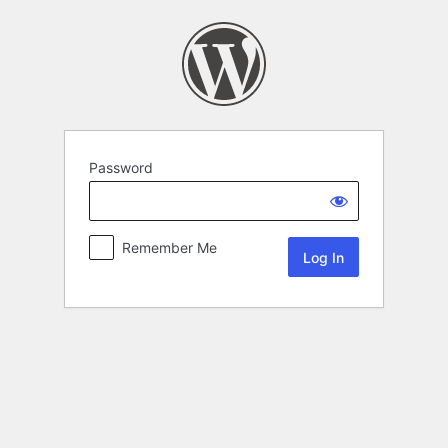
Password
Remember Me