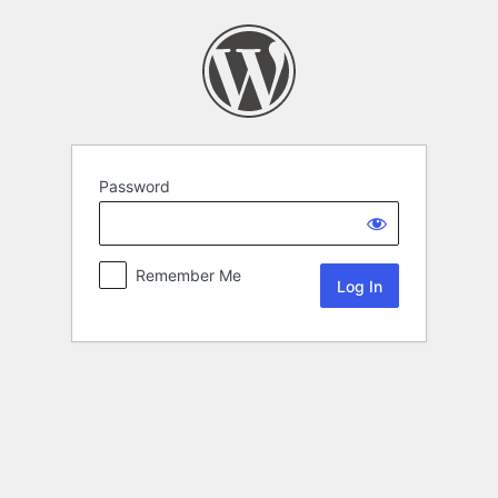
Password
Remember Me