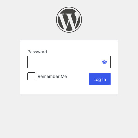
Password
Remember Me