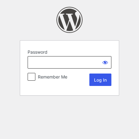
Password
Remember Me