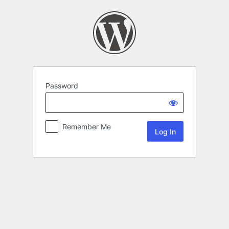
Password
Remember Me