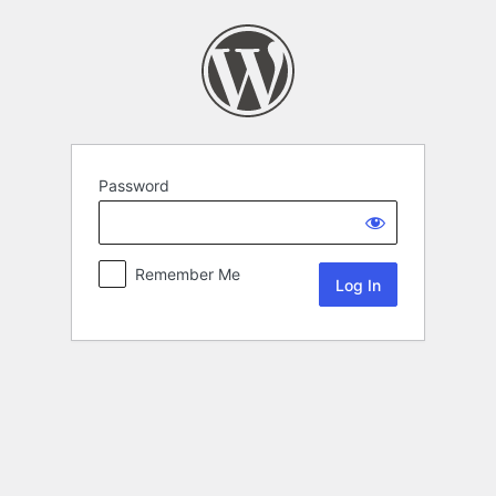
Password
Remember Me