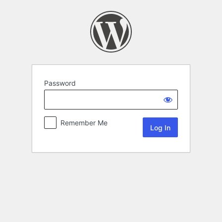
Password
Remember Me