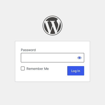
Password
Remember Me