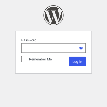
Password
Remember Me