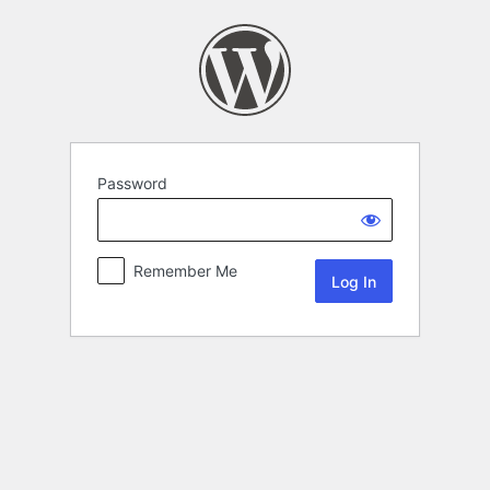
Password
Remember Me