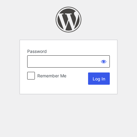
Password
Remember Me