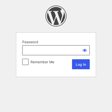
Password
Remember Me